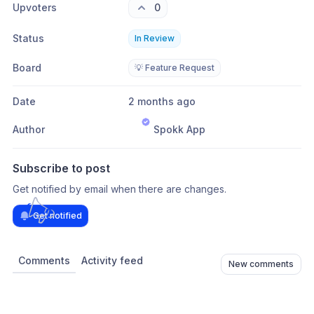
Upvoters
0
Status
In Review
Board
💡 Feature Request
Date
2 months ago
Author
Spokk App
Subscribe to post
Get notified by email when there are changes.
Get notified
Comments
Activity feed
New comments