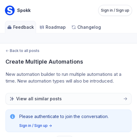
Spokk
Sign in / Sign up
Feedback
Roadmap
Changelog
←
Back to all posts
Create Multiple Automations
New automation builder to run multiple automations at a 
time. New automation types will also be introduced.
View all similar posts
Please authenticate to join the conversation.
Sign in / Sign up
→