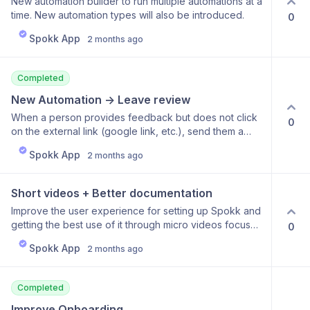
New automation builder to run multiple automations at a
time. New automation types will also be introduced.
0
Spokk App
2 months ago
Completed
New Automation -> Leave review
When a person provides feedback but does not click
0
on the external link (google link, etc.), send them a
reminder to do it.
Spokk App
2 months ago
Short videos + Better documentation
Improve the user experience for setting up Spokk and
getting the best use of it through micro videos focused
0
on quick learning. Improve documentation of the
Spokk App
2 months ago
features and how they work and can be set up.
Completed
Improve Onboarding