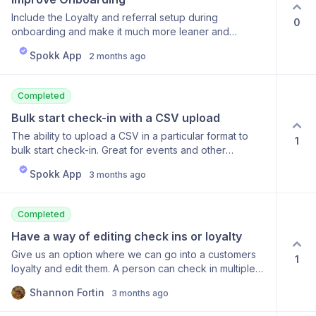
Include the Loyalty and referral setup during
0
onboarding and make it much more leaner and
engaging.
Spokk App
2 months ago
Completed
Bulk start check-in with a CSV upload
The ability to upload a CSV in a particular format to
1
bulk start check-in. Great for events and other
instances where you get multiple customers at a time.
Spokk App
3 months ago
Just upload the list to Spokk and let the automation
take care of it.
Completed
Have a way of editing check ins or loyalty
Give us an option where we can go into a customers
1
loyalty and edit them. A person can check in multiple
times and I cannot delete one?
Shannon Fortin
3 months ago