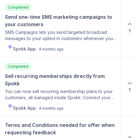
Completed
Send one-time SMS marketing campaigns to 
your customers
1
SMS Campaigns lets you send targeted broadcast
messages to your opted-in customers whenever you
need to, outside of the automated flow. Write your
Spokk App
4 months ago
message, pick your segment (all consented contacts,
loyalty members, high-value customers, or recent
customers from the last 30 or 60 days), and see a live
Completed
recipient count before you send. A compliance opt-out
line is added automatically to every message. After
Sell recurring memberships directly from 
sending, the campaign dashboard shows delivery
Spokk
stats: messages sent, failures, and delivery rate.
1
You can now sell recurring membership plans to your
Credits are separate from your automation SMS
customers, all managed inside Spokk. Connect your
balance and can be topped up at any time from the
Stripe account, create your membership tiers with
Campaigns page.
Spokk App
4 months ago
monthly pricing, and start enrolling customers. The
Memberships dashboard tracks everything in one
place: active member count, monthly recurring
Terms and Conditions needed for offer when 
revenue, recent signups, and churn over the last 30
requesting feedback
days. Each member entry shows their plan, status