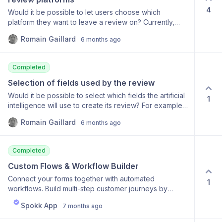
4
Would it be possible to let users choose which
platform they want to leave a review on? Currently,
while multiple platforms can be configured in the
Romain Gaillard
6 months ago
software, only one option is displayed to users when
they're leaving feedback. I would like to give users
the choice to leave a review on either Google or
Completed
Trustpilot.
Selection of fields used by the review
Would it be possible to select which fields the artificial
1
intelligence will use to create its review? For example,
if I ask the client what our areas for improvement are, I
Romain Gaillard
6 months ago
don't necessarily want that included in the review
Completed
Custom Flows & Workflow Builder
Connect your forms together with automated
1
workflows. Build multi-step customer journeys by
linking different forms and adding timed delays
Spokk App
7 months ago
between steps. Automatically send SMS notifications at
each stage to guide customers through your process.