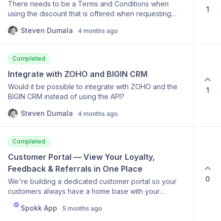
There needs to be a Terms and Conditions when
(active, past due, cancelled, or expired), join date,
1
using the discount that is offered when requesting
and next renewal date. Memberships will be available
feedback. Possibly within the Feedback form, but at
on the Pro and Scale plans.
Steven Dumala
4 months ago
least included when the offer is sent via email.
Completed
Integrate with ZOHO and BIGIN CRM
Would it be possible to integrate with ZOHO and the
1
BIGIN CRM instead of using the API?
Steven Dumala
4 months ago
Completed
Customer Portal — View Your Loyalty, 
Feedback & Referrals in One Place
0
We're building a dedicated customer portal so your
customers always have a home base with your
business. Once live, customers will be able to log in
Spokk App
5 months ago
and see their full history with you — loyalty visit count,
rewards status, referrals they've sent, and any