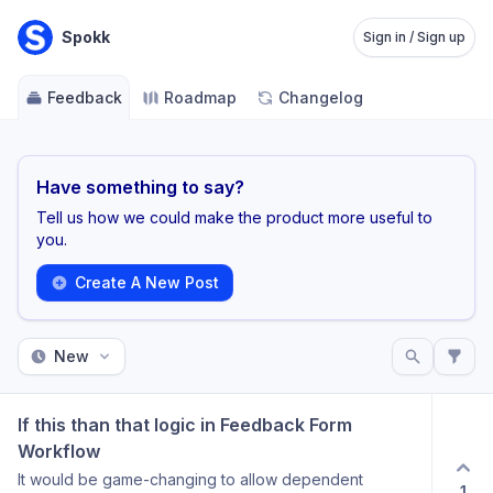
Spokk
Sign in / Sign up
Feedback
Roadmap
Changelog
Have something to say?
Tell us how we could make the product more useful to
you.
Create A New Post
New
If this than that logic in Feedback Form 
Workflow
It would be game-changing to allow dependent
1