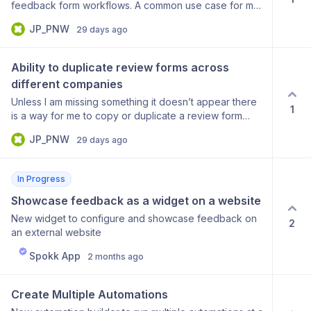
feedback form workflows. A common use case for me
that is easy to understand and could be customized
JP_PNW
29 days ago
for any business is: “If guest leaves a cleanliness
review <4 than ask what room needed additional
cleaning”. In other words if this condition is met than
Ability to duplicate review forms across 
send a custom message requesting relevant follow up
different companies
information. If the condition is not met then it is left out
Unless I am missing something it doesn’t appear there
of the feedback form.
1
is a way for me to copy or duplicate a review form
from one company for use in a separate company. For
JP_PNW
29 days ago
those of us who manage multiple companies in the
same industry this seems like a low complexity time
saving opportunity.
In Progress
Showcase feedback as a widget on a website
New widget to configure and showcase feedback on
2
an external website
Spokk App
2 months ago
Create Multiple Automations