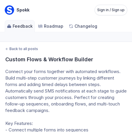
Spokk
Sign in / Sign up
Feedback
Roadmap
Changelog
←
Back to all posts
Custom Flows & Workflow Builder
Connect your forms together with automated workflows. 
Build multi-step customer journeys by linking different 
forms and adding timed delays between steps. 
Automatically send SMS notifications at each stage to guide 
customers through your process. Perfect for creating 
follow-up sequences, onboarding flows, and multi-touch 
feedback campaigns.
Key Features:
- Connect multiple forms into sequences