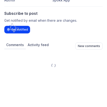
Author
Spokk App
Subscribe to post
Get notified by email when there are changes.
Get notified
Comments
Activity feed
New comments