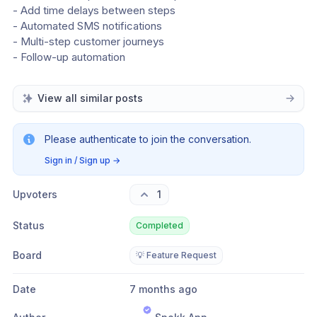
- Add time delays between steps
- Automated SMS notifications
- Multi-step customer journeys
- Follow-up automation
View all similar posts
Please authenticate to join the conversation.
Sign in / Sign up
→
Upvoters
1
Status
Completed
Board
💡 Feature Request
Date
7 months ago