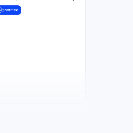
et notified