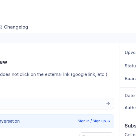
Changelog
Upvo
iew
Stat
s not click on the external link (google link, etc.), 
Boar
Date
Auth
nversation.
Sign in / Sign up
→
Subs
Get n