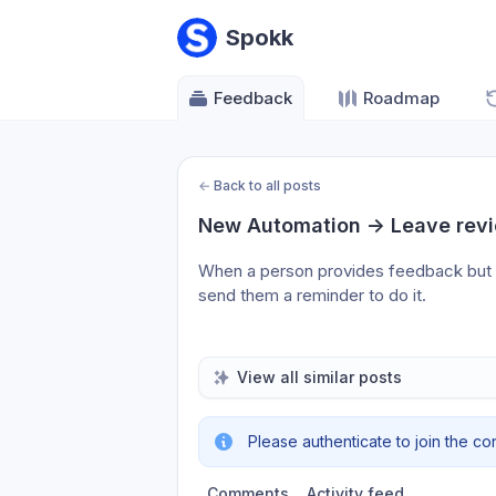
Spokk
Feedback
Roadmap
←
Back to all posts
New Automation -> Leave rev
When a person provides feedback but doe
send them a reminder to do it.
View all similar posts
Please authenticate to join the co
Comments
Activity feed