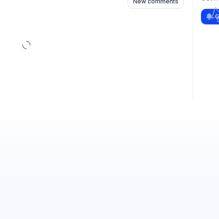
New comments
G