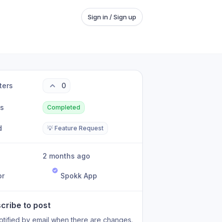
Sign in / Sign up
ters
0
us
Completed
d
💡 Feature Request
2 months ago
or
Spokk App
cribe to post
otified by email when there are changes.