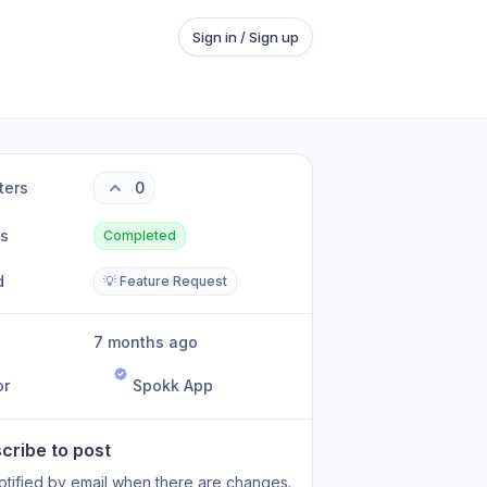
Sign in / Sign up
ters
0
us
Completed
d
💡 Feature Request
7 months ago
or
Spokk App
cribe to post
otified by email when there are changes.