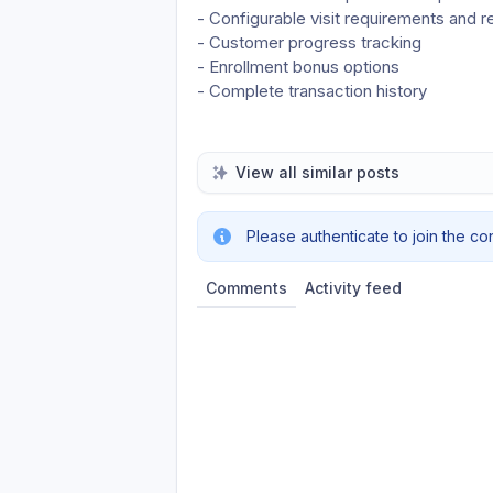
- Configurable visit requirements and 
- Customer progress tracking
- Enrollment bonus options
- Complete transaction history
View all similar posts
Please authenticate to join the co
Comments
Activity feed