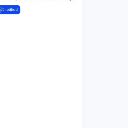
et notified