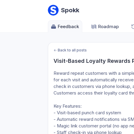
Spokk
Feedback
Roadmap
←
Back to all posts
Visit-Based Loyalty Rewards
Reward repeat customers with a simple
for each visit and automatically receiv
check in customers via phone lookup, a
Customers access their loyalty card th
Key Features:
- Visit-based punch card system
- Automatic reward notifications via S
- Magic link customer portal (no app 
- Staff check-in via phone lookup