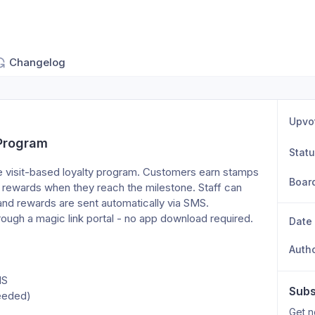
Changelog
Upvo
 Program
Stat
 visit-based loyalty program. Customers earn stamps 
Boar
e rewards when they reach the milestone. Staff can 
nd rewards are sent automatically via SMS. 
rough a magic link portal - no app download required.
Date
Auth
MS
Subs
needed)
Get n