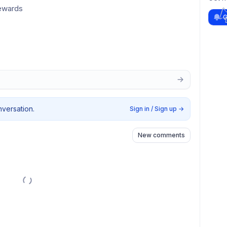
rewards
G
nversation.
Sign in / Sign up
→
New comments